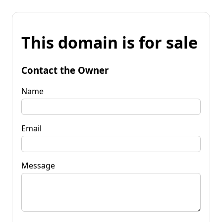
This domain is for sale
Contact the Owner
Name
Email
Message