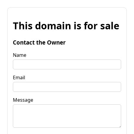
This domain is for sale
Contact the Owner
Name
Email
Message