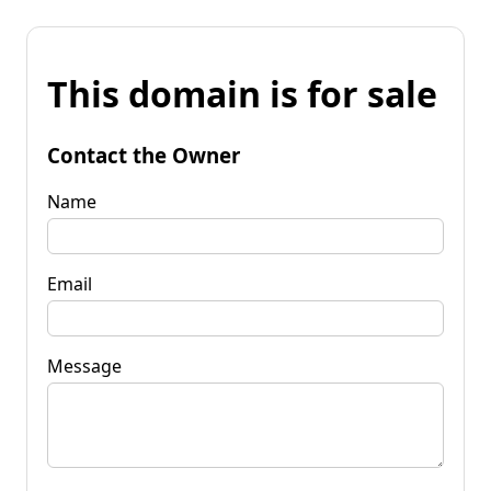
This domain is for sale
Contact the Owner
Name
Email
Message