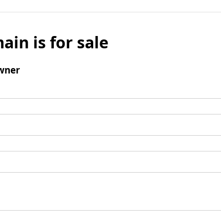
ain is for sale
wner