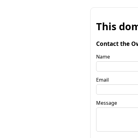
This dom
Contact the O
Name
Email
Message